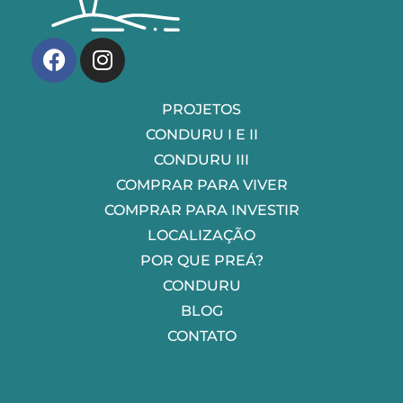
Villa Conduru
Condomínios de casas no Preá-CE
PROJETOS
CONDURU I E II
CONDURU III
COMPRAR PARA VIVER
COMPRAR PARA INVESTIR
LOCALIZAÇÃO
POR QUE PREÁ?
CONDURU
BLOG
CONTATO