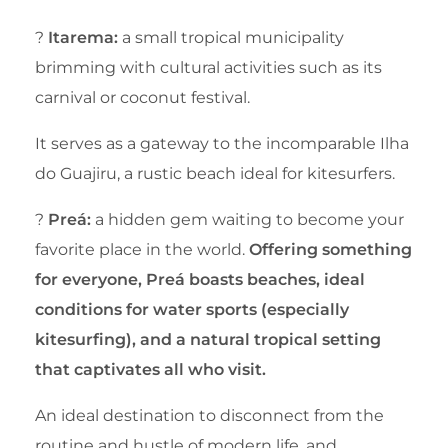
?
Itarema:
a small tropical municipality
brimming with cultural activities such as its
carnival or coconut festival.
It serves as a gateway to the incomparable Ilha
do Guajiru, a rustic beach ideal for kitesurfers.
?
Preá:
a hidden gem waiting to become your
favorite place in the world.
Offering something
for everyone, Preá boasts beaches, ideal
conditions for water sports (especially
kitesurfing), and a natural tropical setting
that captivates all who visit.
An ideal destination to disconnect from the
routine and hustle of modern life, and