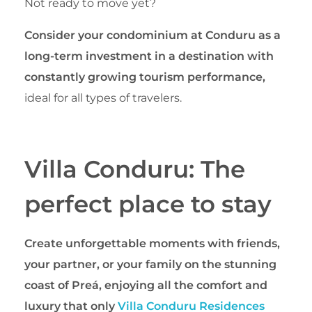
Not ready to move yet?
Consider your condominium at Conduru as a
long-term investment in a destination with
constantly growing tourism performance,
ideal for all types of travelers.
Villa Conduru: The
perfect place to stay
Create unforgettable moments with friends,
your partner, or your family on the stunning
coast of Preá, enjoying all the comfort and
luxury that only
Villa Conduru Residences