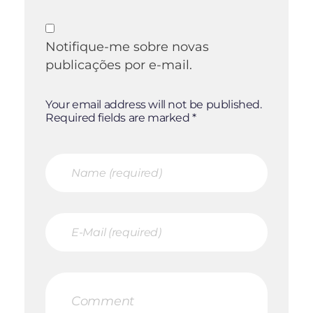
Notifique-me sobre novas
publicações por e-mail.
Your email address will not be published.
Required fields are marked *