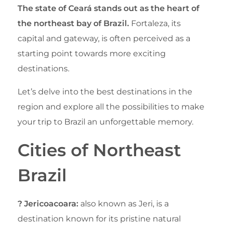
The state of Ceará stands out as the heart of
the northeast bay of Brazil.
Fortaleza, its
capital and gateway, is often perceived as a
starting point towards more exciting
destinations.
Let’s delve into the best destinations in the
region and explore all the possibilities to make
your trip to Brazil an unforgettable memory.
Cities of Northeast
Brazil
? Jericoacoara:
also known as Jeri, is a
destination known for its pristine natural