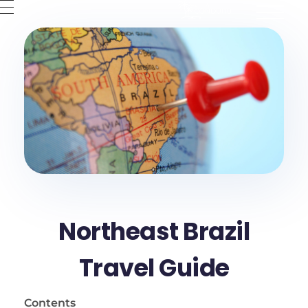
Villa Conduru
Condomínios de casas no Preá-CE
??ES
??PT
??EN
Northeast Brazil
Travel Guide
Contents