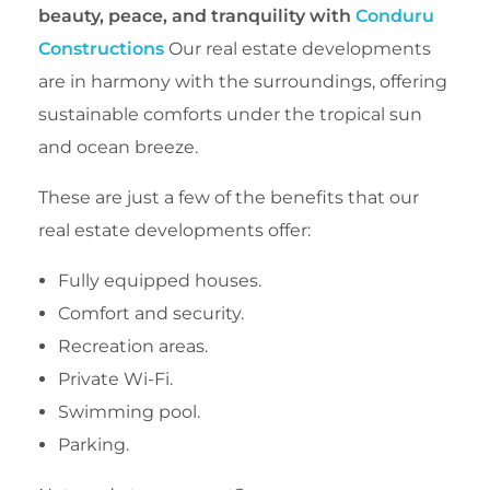
beauty, peace, and tranquility with
Conduru
Constructions
Our real estate developments
are in harmony with the surroundings, offering
sustainable comforts under the tropical sun
and ocean breeze.
These are just a few of the benefits that our
real estate developments offer:
Fully equipped houses.
Comfort and security.
Recreation areas.
Private Wi-Fi.
Swimming pool.
Parking.