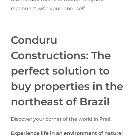
reconnect with your inner self.
Conduru
Constructions: The
perfect solution to
buy properties in the
northeast of Brazil
Discover your corner of the world in Preá.
Experience life in an environment of natural