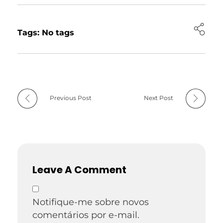
Tags: No tags
Previous Post
Next Post
Leave A Comment
Notifique-me sobre novos
comentários por e-mail.