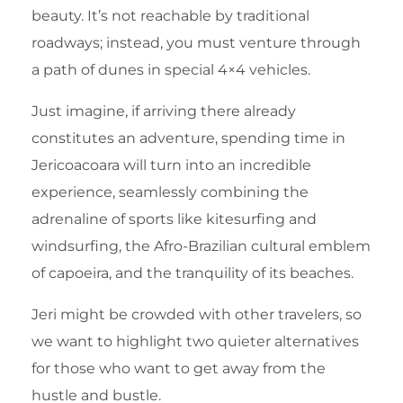
beauty. It’s not reachable by traditional
roadways; instead, you must venture through
a path of dunes in special 4×4 vehicles.
Just imagine, if arriving there already
constitutes an adventure, spending time in
Jericoacoara will turn into an incredible
experience, seamlessly combining the
adrenaline of sports like kitesurfing and
windsurfing, the Afro-Brazilian cultural emblem
of capoeira, and the tranquility of its beaches.
Jeri might be crowded with other travelers, so
we want to highlight two quieter alternatives
for those who want to get away from the
hustle and bustle.