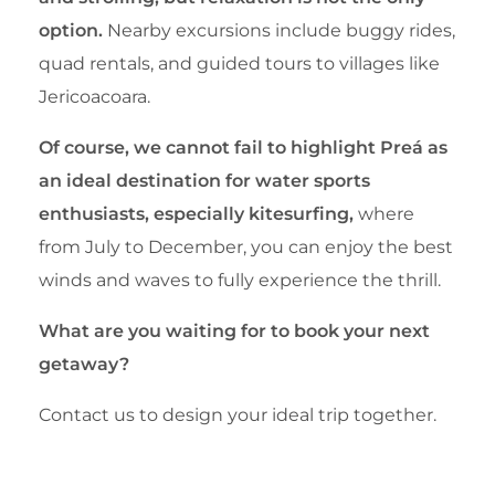
option.
Nearby excursions include buggy rides,
quad rentals, and guided tours to villages like
Jericoacoara.
Of course, we cannot fail to highlight Preá as
an ideal destination for water sports
enthusiasts, especially kitesurfing,
where
from July to December, you can enjoy the best
winds and waves to fully experience the thrill.
What are you waiting for to book your next
getaway?
Contact us to design your ideal trip together.