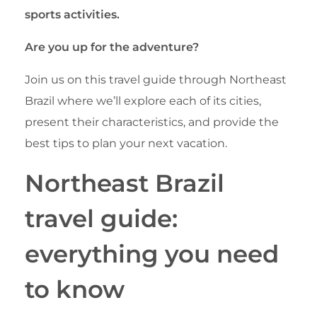
sports activities.
Are you up for the adventure?
Join us on this travel guide through Northeast
Brazil where we’ll explore each of its cities,
present their characteristics, and provide the
best tips to plan your next vacation.
Northeast Brazil
travel guide:
everything you need
to know