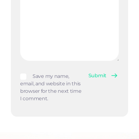
Save my name,
email, and website in this
browser for the next time
I comment.